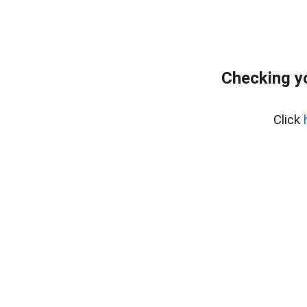
Checking y
Click