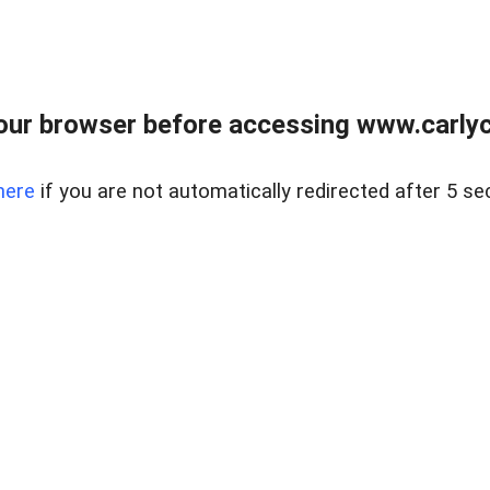
our browser before accessing www.carlyca
here
if you are not automatically redirected after 5 se