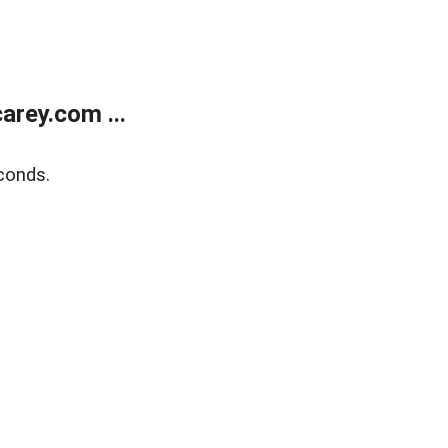
rey.com ...
conds.