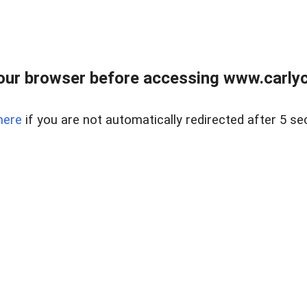
our browser before accessing www.carlyca
here
if you are not automatically redirected after 5 se