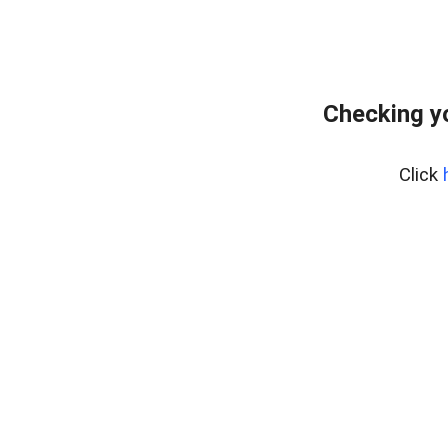
Checking y
Click