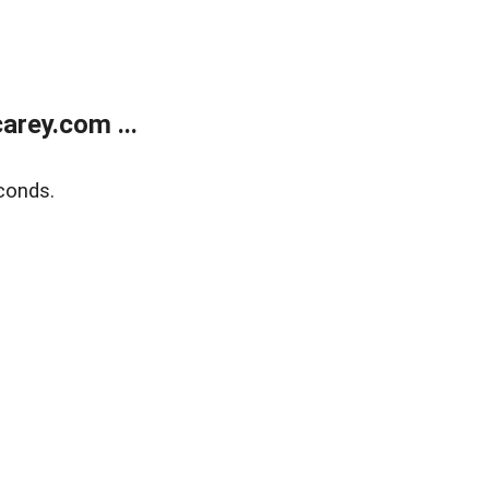
rey.com ...
conds.