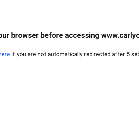
our browser before accessing www.carlyca
here
if you are not automatically redirected after 5 se