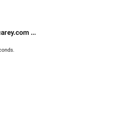
rey.com ...
conds.