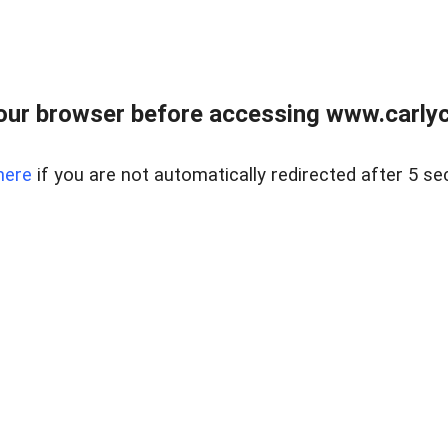
our browser before accessing www.carlyca
here
if you are not automatically redirected after 5 se