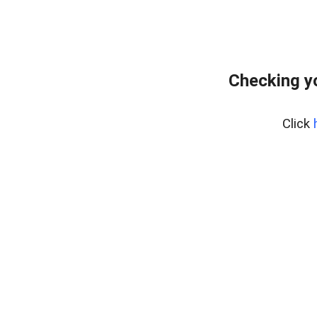
Checking y
Click