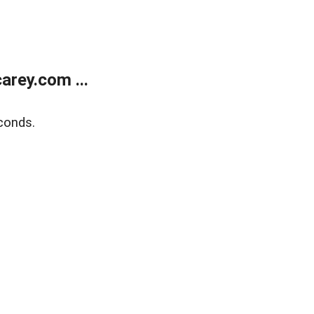
rey.com ...
conds.