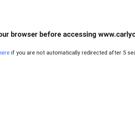
our browser before accessing www.carlyca
here
if you are not automatically redirected after 5 se