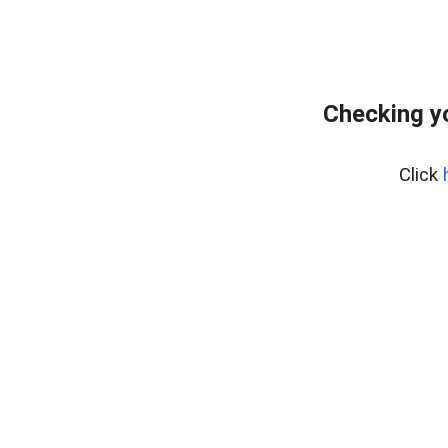
Checking y
Click