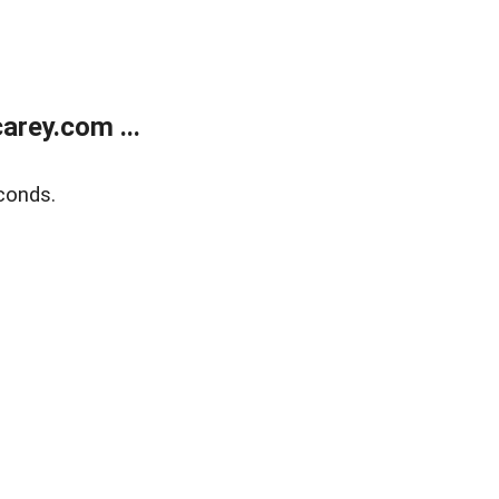
rey.com ...
conds.