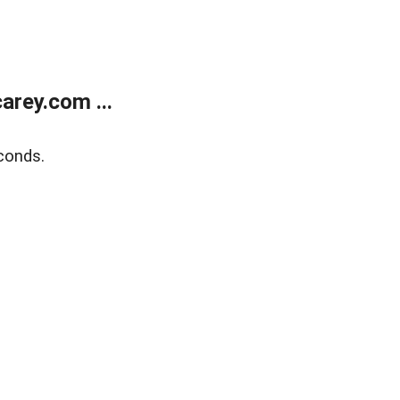
rey.com ...
conds.