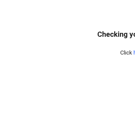
Checking y
Click