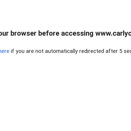
our browser before accessing www.carlyca
here
if you are not automatically redirected after 5 se