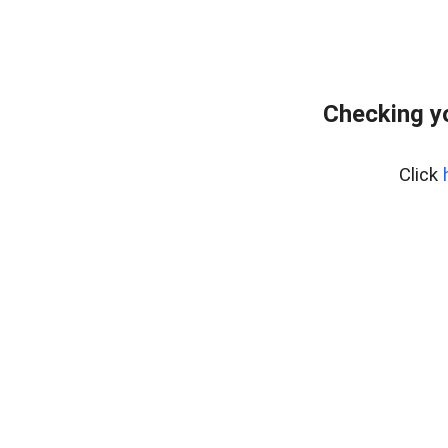
Checking y
Click