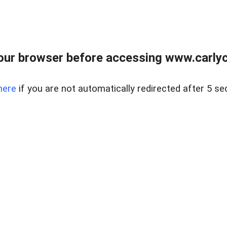
our browser before accessing www.carlyca
here
if you are not automatically redirected after 5 se