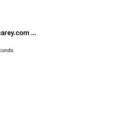
rey.com ...
conds.