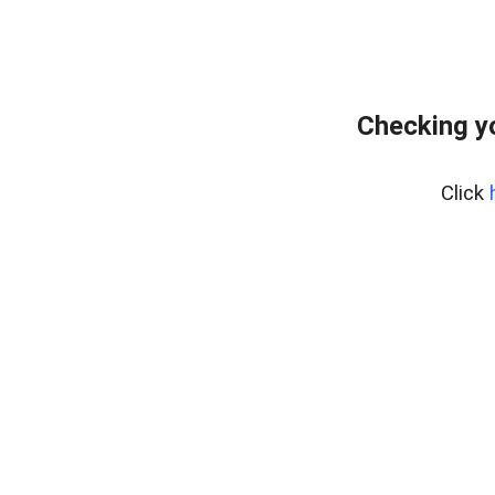
Checking y
Click