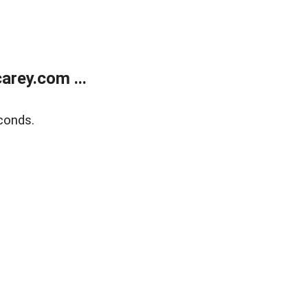
rey.com ...
conds.