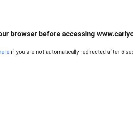
our browser before accessing www.carlyca
here
if you are not automatically redirected after 5 se