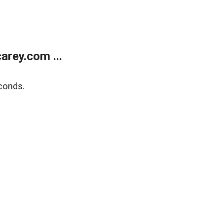
rey.com ...
conds.