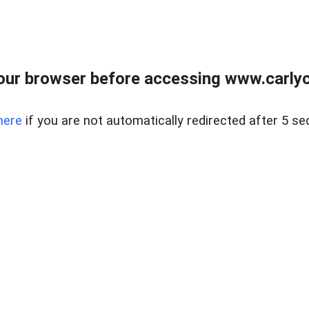
our browser before accessing www.carlyca
here
if you are not automatically redirected after 5 se