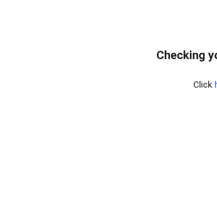
Checking y
Click