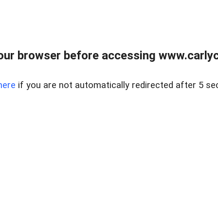
our browser before accessing www.carlyca
here
if you are not automatically redirected after 5 se