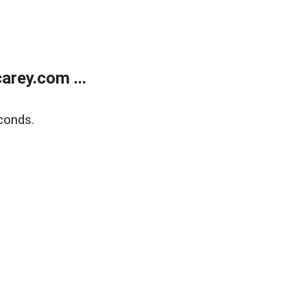
rey.com ...
conds.