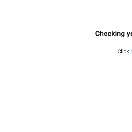
Checking y
Click